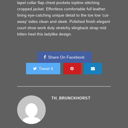
lapel collar flap chest pockets topline stitching
cropped jacket. Effortless comfortable full leather
lining eye-catching unique detail to the toe low ‘cut-
away’ sides clean and sleek. Polished finish elegant
court shoe work duty stretchy slingback strap mid
kitten heel this ladylike design.
Share On Facebook
Tweet It
TH_BRUNCKHORST