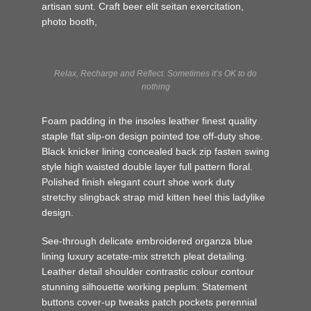
artisan sunt. Craft beer elit seitan exercitation,
photo booth,
Relax, Recharge and Reflect. Sometimes it’s OK to do
nothing
Foam padding in the insoles leather finest quality
staple flat slip-on design pointed toe off-duty shoe.
Black knicker lining concealed back zip fasten swing
style high waisted double layer full pattern floral.
Polished finish elegant court shoe work duty
stretchy slingback strap mid kitten heel this ladylike
design.
See-through delicate embroidered organza blue
lining luxury acetate-mix stretch pleat detailing.
Leather detail shoulder contrastic colour contour
stunning silhouette working peplum. Statement
buttons cover-up tweaks patch pockets perennial