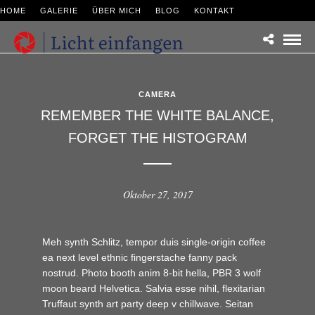
HOME
GALERIE
ÜBER MICH
BLOG
KONTAKT
CAMERA
REMEMBER THE WHITE BALANCE,
FORGET THE HISTOGRAM
Oktober 27, 2017
Meh synth Schlitz, tempor duis single-origin coffee
ea next level ethnic fingerstache fanny pack
nostrud. Photo booth anim 8-bit hella, PBR 3 wolf
moon beard Helvetica. Salvia esse nihil, flexitarian
Truffaut synth art party deep v chillwave. Seitan