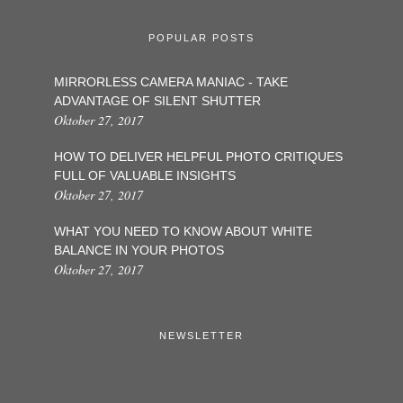
POPULAR POSTS
MIRRORLESS CAMERA MANIAC - TAKE
ADVANTAGE OF SILENT SHUTTER
Oktober 27, 2017
HOW TO DELIVER HELPFUL PHOTO CRITIQUES
FULL OF VALUABLE INSIGHTS
Oktober 27, 2017
WHAT YOU NEED TO KNOW ABOUT WHITE
BALANCE IN YOUR PHOTOS
Oktober 27, 2017
NEWSLETTER