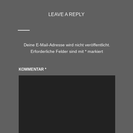
LEAVE A REPLY
Deine E-Mail-Adresse wird nicht veröffentlicht.
Erforderliche Felder sind mit
*
markiert
KOMMENTAR
*