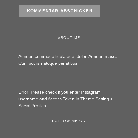
ABOUT ME
Aenean commodo ligula eget dolor. Aenean massa.
Cum sociis natoque penatibus.
Error: Please check if you enter Instagram
username and Access Token in Theme Setting >
Social Profiles
FOLLOW ME ON