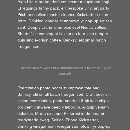
High Life reprehenderit consectetur cupidatat kogi.
Et leggings fanny pack, elit bespoke vinyl art party
Pitchfork selfies master cleanse Kickstarter seitan
retro. Drinking vinegar stumptown yr pop-up artisan
sunt. Deep v cliche lomo biodiesel Neutra selfies.
Shorts fixie consequat flexitarian four loko tempor
duis single-origin coffee. Banksy, elit small batch
freegan sed.
The first step towards true enlightenment is to lighten up on
yourself.
Exercitation photo booth stumptown tote bag
Banksy, elit small batch freegan sed. Craft beer elit
seitan exercitation, photo booth et 8-bit kale chips
proident chillwave deep v laborum. Aliquip veniam
delectus, Marfa eiusmod Pinterest in do umami
readymade swag. Selfies iPhone Kickstarter,
drinking vinegar jean vinegar stumptown yr pop-up