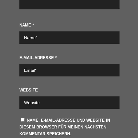
NAME
*
E-MAIL-ADRESSE
*
WEBSITE
NAME, E-MAIL-ADRESSE UND WEBSITE IN
DIESEM BROWSER FÜR MEINEN NÄCHSTEN
KOMMENTAR SPEICHERN.