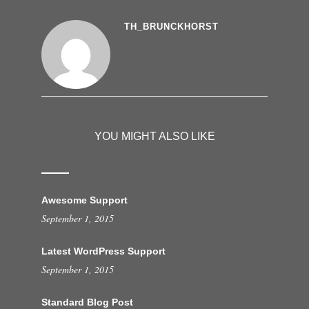
TH_BRUNCKHORST
YOU MIGHT ALSO LIKE
Awesome Support
September 1, 2015
Latest WordPress Support
September 1, 2015
Standard Blog Post