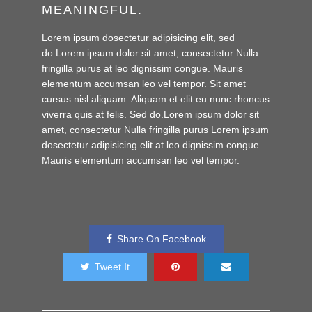
MEANINGFUL.
Lorem ipsum dosectetur adipisicing elit, sed
do.Lorem ipsum dolor sit amet, consectetur Nulla
fringilla purus at leo dignissim congue. Mauris
elementum accumsan leo vel tempor. Sit amet
cursus nisl aliquam. Aliquam et elit eu nunc rhoncus
viverra quis at felis. Sed do.Lorem ipsum dolor sit
amet, consectetur Nulla fringilla purus Lorem ipsum
dosectetur adipisicing elit at leo dignissim congue.
Mauris elementum accumsan leo vel tempor.
Share On Facebook
Tweet It