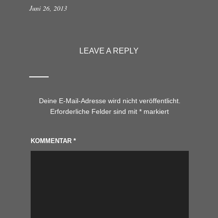
Juni 26, 2013
LEAVE A REPLY
Deine E-Mail-Adresse wird nicht veröffentlicht.
Erforderliche Felder sind mit
*
markiert
KOMMENTAR
*