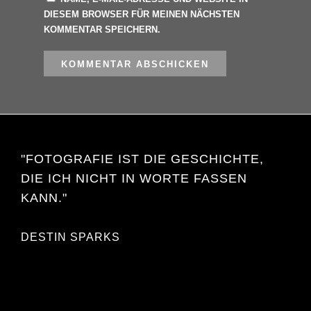
DIESEM BROWSER FÜR MEINEN NÄCHSTEN
KOMMENTAR SPEICHERN.
"FOTOGRAFIE IST DIE GESCHICHTE,
DIE ICH NICHT IN WORTE FASSEN
KANN."
DESTIN SPARKS