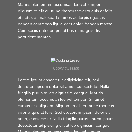
Mauris elementum accumsan leo vel tempor.
Aliquam et elit eu nunc rhoncus viverra quis at felis
et netus et malesuada fames ac turpis egestas.
Aenean commodo ligula eget dolor. Aenean massa.
Cum sociis natoque penatibus et magnis dis
parturient montes
Cooking Lesson
Lorem ipsum dosectetur adipisicing elit, sed
do.Lorem ipsum dolor sit amet, consectetur Nulla
fringilla purus at leo dignissim congue. Mauris
elementum accumsan leo vel tempor. Sit amet
cursus nisl aliquam. Aliquam et elit eu nunc rhoncus
viverra quis at felis. Sed do.Lorem ipsum dolor sit
amet, consectetur Nulla fringilla purus Lorem ipsum
dosectetur adipisicing elit at leo dignissim congue.
Mauris elementum accumsan leo vel tempor.