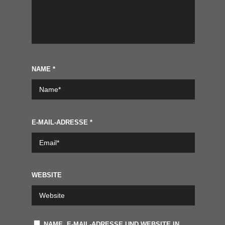
NAME
*
E-MAIL-ADRESSE
*
WEBSITE
NAME, E-MAIL-ADRESSE UND WEBSITE IN