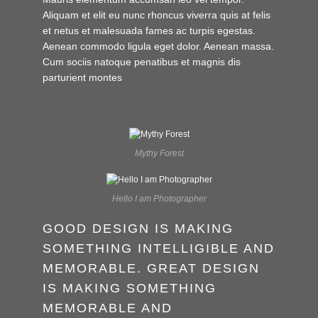
Aliquam et elit eu nunc rhoncus viverra quis at felis
et netus et malesuada fames ac turpis egestas.
Aenean commodo ligula eget dolor. Aenean massa.
Cum sociis natoque penatibus et magnis dis
parturient montes
Mythy Forest
Hello I am Photographer
GOOD DESIGN IS MAKING
SOMETHING INTELLIGIBLE AND
MEMORABLE. GREAT DESIGN
IS MAKING SOMETHING
MEMORABLE AND