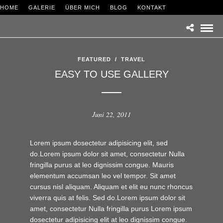
HOME
GALERIE
ÜBER MICH
BLOG
KONTAKT
FEATURED
/
TRAVEL
EASY TO USE GALLERY
Juni 22, 2011
Lorem ipsum dosectetur adipisicing elit, sed
do.Lorem ipsum dolor sit amet, consectetur Nulla
fringilla purus at leo dignissim congue. Mauris
elementum accumsan leo vel tempor. Sit amet
cursus nisl aliquam. Aliquam et elit eu nunc rhoncus
viverra quis at felis. Sed do.Lorem ipsum dolor sit
amet, consectetur Nulla fringilla purus Lorem ipsum
dosectetur adipisicing elit at leo dignissim congue.