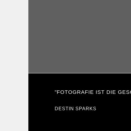
"FOTOGRAFIE IST DIE GES
DESTIN SPARKS