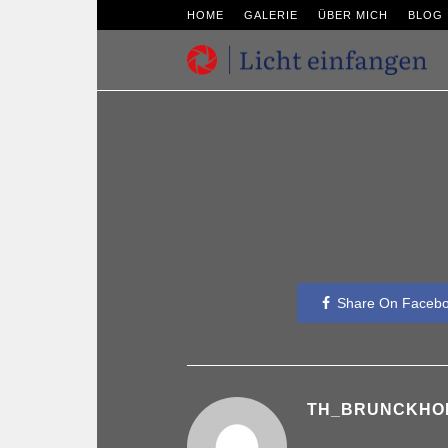
HOME
GALERIE
ÜBER MICH
BLOG
Share On Faceb
TH_BRUNCKHO