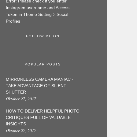
Error: Please check if you enter
Instagram username and Access
Token in Theme Setting > Social
Profiles
FOLLOW ME ON
POPULAR POSTS
MIRRORLESS CAMERA MANIAC -
TAKE ADVANTAGE OF SILENT
SHUTTER
Oktober 27, 2017
HOW TO DELIVER HELPFUL PHOTO
CRITIQUES FULL OF VALUABLE
INSIGHTS
Oktober 27, 2017