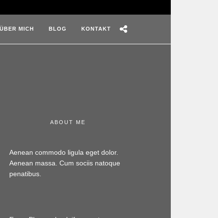
ÜBER MICH
BLOG
KONTAKT
ABOUT ME
Aenean commodo ligula eget dolor.
Aenean massa. Cum sociis natoque
penatibus.