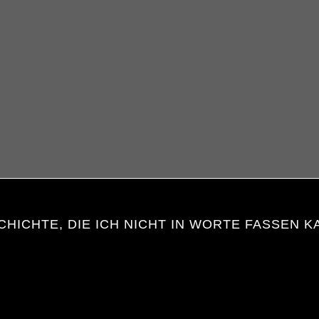
CHICHTE, DIE ICH NICHT IN WORTE FASSEN K