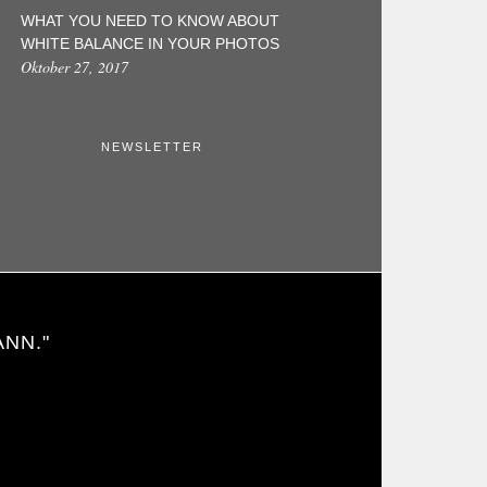
WHAT YOU NEED TO KNOW ABOUT
WHITE BALANCE IN YOUR PHOTOS
Oktober 27, 2017
NEWSLETTER
ANN."