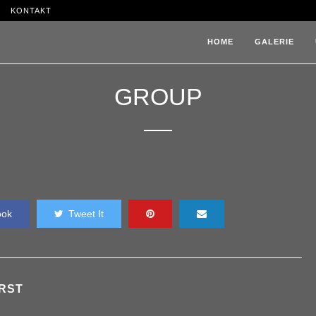
KONTAKT
HOME
GALERIE
GROUP
ook
Tweet It
RST