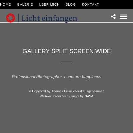
HOME
GALERIE
ÜBER MICH
BLOG
KONTAKT
GALLERY SPLIT SCREEN WIDE
Professional Photographer. I capture happiness
© Copyright by Thomas Brunckhorst ausgenommen
Weltraumbilder © Copyright by NASA