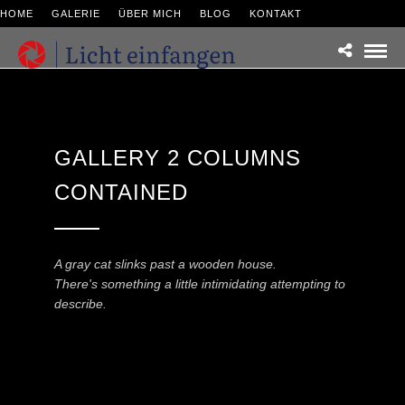
HOME
GALERIE
ÜBER MICH
BLOG
KONTAKT
GALLERY 2 COLUMNS
CONTAINED
A gray cat slinks past a wooden house.
There's something a little intimidating attempting to
describe.