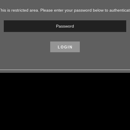
his is restricted area. Please enter your password below to authentica