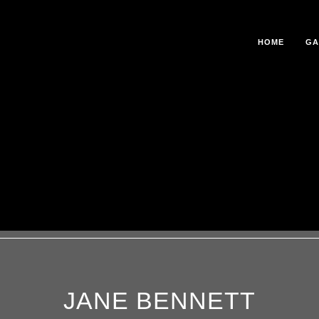
HOME
GA
JANE BENNETT