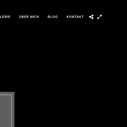
LERIE
ÜBER MICH
BLOG
KONTAKT