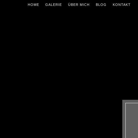
HOME
GALERIE
ÜBER MICH
BLOG
KONTAKT