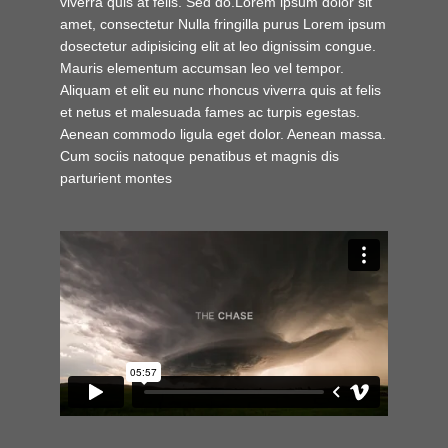
viverra quis at felis. Sed do.Lorem ipsum dolor sit
amet, consectetur Nulla fringilla purus Lorem ipsum
dosectetur adipisicing elit at leo dignissim congue.
Mauris elementum accumsan leo vel tempor.
Aliquam et elit eu nunc rhoncus viverra quis at felis
et netus et malesuada fames ac turpis egestas.
Aenean commodo ligula eget dolor. Aenean massa.
Cum sociis natoque penatibus et magnis dis
parturient montes