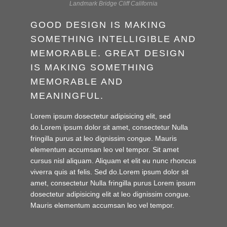
Landmark Bridge Cliff California
GOOD DESIGN IS MAKING
SOMETHING INTELLIGIBLE AND
MEMORABLE. GREAT DESIGN
IS MAKING SOMETHING
MEMORABLE AND
MEANINGFUL.
Lorem ipsum dosectetur adipisicing elit, sed
do.Lorem ipsum dolor sit amet, consectetur Nulla
fringilla purus at leo dignissim congue. Mauris
elementum accumsan leo vel tempor. Sit amet
cursus nisl aliquam. Aliquam et elit eu nunc rhoncus
viverra quis at felis. Sed do.Lorem ipsum dolor sit
amet, consectetur Nulla fringilla purus Lorem ipsum
dosectetur adipisicing elit at leo dignissim congue.
Mauris elementum accumsan leo vel tempor.