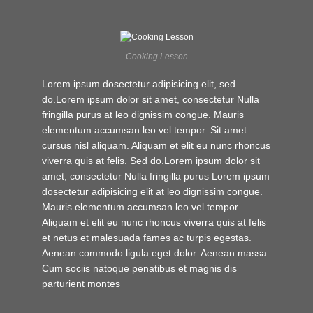
Cooking Lesson
Lorem ipsum dosectetur adipisicing elit, sed
do.Lorem ipsum dolor sit amet, consectetur Nulla
fringilla purus at leo dignissim congue. Mauris
elementum accumsan leo vel tempor. Sit amet
cursus nisl aliquam. Aliquam et elit eu nunc rhoncus
viverra quis at felis. Sed do.Lorem ipsum dolor sit
amet, consectetur Nulla fringilla purus Lorem ipsum
dosectetur adipisicing elit at leo dignissim congue.
Mauris elementum accumsan leo vel tempor.
Aliquam et elit eu nunc rhoncus viverra quis at felis
et netus et malesuada fames ac turpis egestas.
Aenean commodo ligula eget dolor. Aenean massa.
Cum sociis natoque penatibus et magnis dis
parturient montes