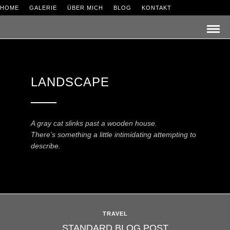
HOME
GALERIE
ÜBER MICH
BLOG
KONTAKT
LANDSCAPE
A gray cat slinks past a wooden house.
There’s something a little intimidating attempting to
describe.
TRAVEL
STANDARD BLOG POST