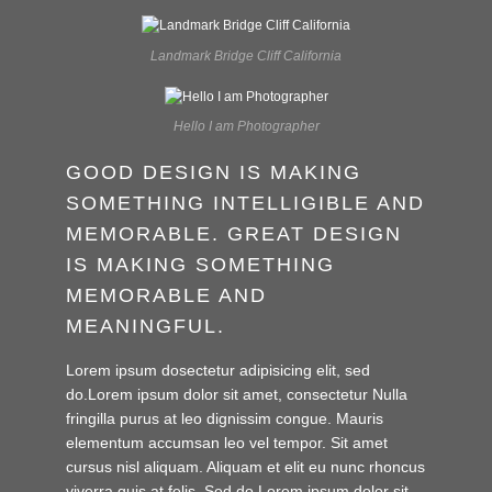
Landmark Bridge Cliff California
Hello I am Photographer
GOOD DESIGN IS MAKING
SOMETHING INTELLIGIBLE AND
MEMORABLE. GREAT DESIGN
IS MAKING SOMETHING
MEMORABLE AND
MEANINGFUL.
Lorem ipsum dosectetur adipisicing elit, sed
do.Lorem ipsum dolor sit amet, consectetur Nulla
fringilla purus at leo dignissim congue. Mauris
elementum accumsan leo vel tempor. Sit amet
cursus nisl aliquam. Aliquam et elit eu nunc rhoncus
viverra quis at felis. Sed do.Lorem ipsum dolor sit