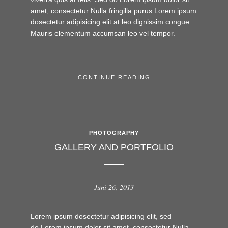
amet, consectetur Nulla fringilla purus Lorem ipsum
dosectetur adipisicing elit at leo dignissim congue.
Mauris elementum accumsan leo vel tempor.
CONTINUE READING
PHOTOGRAPHY
GALLERY AND PORTFOLIO
Juni 26, 2013
Lorem ipsum dosectetur adipisicing elit, sed
do.Lorem ipsum dolor sit amet, consectetur Nulla