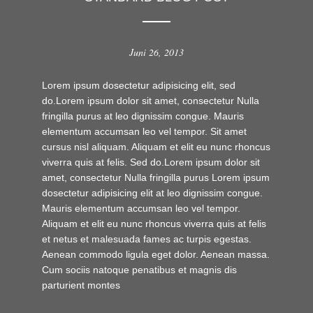
Juni 26, 2013
Lorem ipsum dosectetur adipisicing elit, sed
do.Lorem ipsum dolor sit amet, consectetur Nulla
fringilla purus at leo dignissim congue. Mauris
elementum accumsan leo vel tempor. Sit amet
cursus nisl aliquam. Aliquam et elit eu nunc rhoncus
viverra quis at felis. Sed do.Lorem ipsum dolor sit
amet, consectetur Nulla fringilla purus Lorem ipsum
dosectetur adipisicing elit at leo dignissim congue.
Mauris elementum accumsan leo vel tempor.
Aliquam et elit eu nunc rhoncus viverra quis at felis
et netus et malesuada fames ac turpis egestas.
Aenean commodo ligula eget dolor. Aenean massa.
Cum sociis natoque penatibus et magnis dis
parturient montes