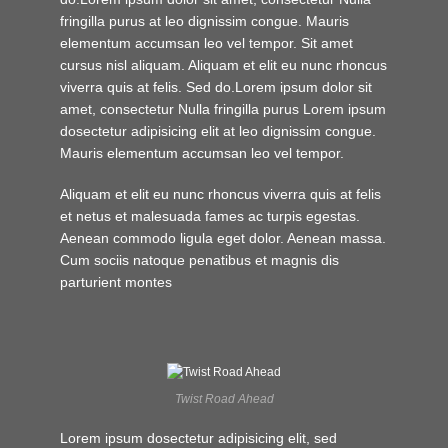
fringilla purus at leo dignissim congue. Mauris
elementum accumsan leo vel tempor. Sit amet
cursus nisl aliquam. Aliquam et elit eu nunc rhoncus
viverra quis at felis. Sed do.Lorem ipsum dolor sit
amet, consectetur Nulla fringilla purus Lorem ipsum
dosectetur adipisicing elit at leo dignissim congue.
Mauris elementum accumsan leo vel tempor.
Aliquam et elit eu nunc rhoncus viverra quis at felis
et netus et malesuada fames ac turpis egestas.
Aenean commodo ligula eget dolor. Aenean massa.
Cum sociis natoque penatibus et magnis dis
parturient montes
Twist Road Ahead
Lorem ipsum dosectetur adipisicing elit, sed