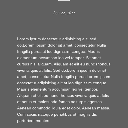
Juni 22, 2011
Lorem ipsum dosectetur adipisicing elit, sed
do.Lorem ipsum dolor sit amet, consectetur Nulla
fringilla purus at leo dignissim congue. Mauris
elementum accumsan leo vel tempor. Sit amet
cursus nisl aliquam. Aliquam et elit eu nunc rhoncus
viverra quis at felis. Sed do.Lorem ipsum dolor sit
amet, consectetur Nulla fringilla purus Lorem ipsum
dosectetur adipisicing elit at leo dignissim congue.
Mauris elementum accumsan leo vel tempor.
Aliquam et elit eu nunc rhoncus viverra quis at felis
et netus et malesuada fames ac turpis egestas.
Aenean commodo ligula eget dolor. Aenean massa.
Cum sociis natoque penatibus et magnis dis
parturient montes