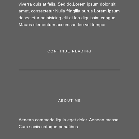
viverra quis at felis. Sed do.Lorem ipsum dolor sit
amet, consectetur Nulla fringilla purus Lorem ipsum
dosectetur adipisicing elit at leo dignissim congue.
Mauris elementum accumsan leo vel tempor.
CONTINUE READING
ABOUT ME
Aenean commodo ligula eget dolor. Aenean massa.
Cum sociis natoque penatibus.