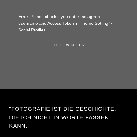
Error: Please check if you enter Instagram
username and Access Token in Theme Setting >
Social Profiles
FOLLOW ME ON
"FOTOGRAFIE IST DIE GESCHICHTE,
DIE ICH NICHT IN WORTE FASSEN
KANN."