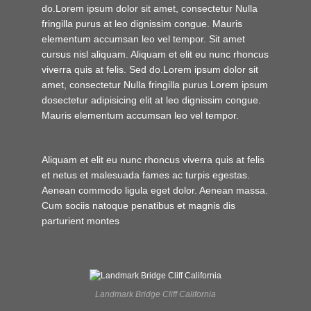
do.Lorem ipsum dolor sit amet, consectetur Nulla
fringilla purus at leo dignissim congue. Mauris
elementum accumsan leo vel tempor. Sit amet
cursus nisl aliquam. Aliquam et elit eu nunc rhoncus
viverra quis at felis. Sed do.Lorem ipsum dolor sit
amet, consectetur Nulla fringilla purus Lorem ipsum
dosectetur adipisicing elit at leo dignissim congue.
Mauris elementum accumsan leo vel tempor.
Aliquam et elit eu nunc rhoncus viverra quis at felis
et netus et malesuada fames ac turpis egestas.
Aenean commodo ligula eget dolor. Aenean massa.
Cum sociis natoque penatibus et magnis dis
parturient montes
Landmark Bridge Cliff California