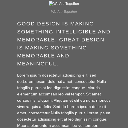
We Are Together
GOOD DESIGN IS MAKING
SOMETHING INTELLIGIBLE AND
MEMORABLE. GREAT DESIGN
IS MAKING SOMETHING
MEMORABLE AND
MEANINGFUL.
Lorem ipsum dosectetur adipisicing elit, sed
do.Lorem ipsum dolor sit amet, consectetur Nulla
fringilla purus at leo dignissim congue. Mauris
elementum accumsan leo vel tempor. Sit amet
cursus nisl aliquam. Aliquam et elit eu nunc rhoncus
viverra quis at felis. Sed do.Lorem ipsum dolor sit
amet, consectetur Nulla fringilla purus Lorem ipsum
dosectetur adipisicing elit at leo dignissim congue.
Mauris elementum accumsan leo vel tempor.