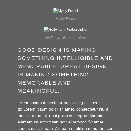
Mythy Forest
Hello I am Photographer
GOOD DESIGN IS MAKING
SOMETHING INTELLIGIBLE AND
MEMORABLE. GREAT DESIGN
IS MAKING SOMETHING
MEMORABLE AND
MEANINGFUL.
Lorem ipsum dosectetur adipisicing elit, sed
do.Lorem ipsum dolor sit amet, consectetur Nulla
fringilla purus at leo dignissim congue. Mauris
elementum accumsan leo vel tempor. Sit amet
cursus nisl aliquam. Aliquam et elit eu nunc rhoncus