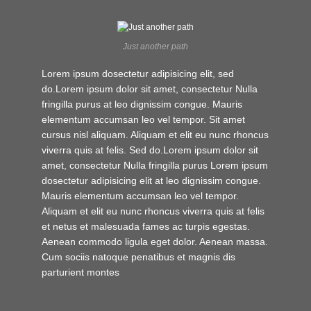
Just another path
Lorem ipsum dosectetur adipisicing elit, sed
do.Lorem ipsum dolor sit amet, consectetur Nulla
fringilla purus at leo dignissim congue. Mauris
elementum accumsan leo vel tempor. Sit amet
cursus nisl aliquam. Aliquam et elit eu nunc rhoncus
viverra quis at felis. Sed do.Lorem ipsum dolor sit
amet, consectetur Nulla fringilla purus Lorem ipsum
dosectetur adipisicing elit at leo dignissim congue.
Mauris elementum accumsan leo vel tempor.
Aliquam et elit eu nunc rhoncus viverra quis at felis
et netus et malesuada fames ac turpis egestas.
Aenean commodo ligula eget dolor. Aenean massa.
Cum sociis natoque penatibus et magnis dis
parturient montes