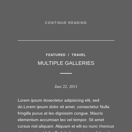
CONTINUE READING
FEATURED
/
TRAVEL
MULTIPLE GALLERIES
Juni 22, 2011
Lorem ipsum dosectetur adipisicing elit, sed
do.Lorem ipsum dolor sit amet, consectetur Nulla
fringilla purus at leo dignissim congue. Mauris
elementum accumsan leo vel tempor. Sit amet
cursus nisl aliquam. Aliquam et elit eu nunc rhoncus