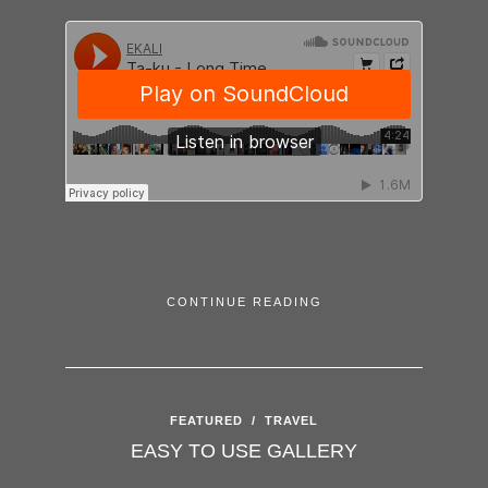
CONTINUE READING
FEATURED
/
TRAVEL
EASY TO USE GALLERY