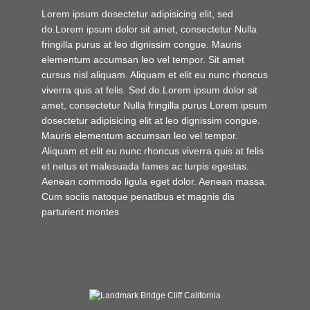
Lorem ipsum dosectetur adipisicing elit, sed
do.Lorem ipsum dolor sit amet, consectetur Nulla
fringilla purus at leo dignissim congue. Mauris
elementum accumsan leo vel tempor. Sit amet
cursus nisl aliquam. Aliquam et elit eu nunc rhoncus
viverra quis at felis. Sed do.Lorem ipsum dolor sit
amet, consectetur Nulla fringilla purus Lorem ipsum
dosectetur adipisicing elit at leo dignissim congue.
Mauris elementum accumsan leo vel tempor.
Aliquam et elit eu nunc rhoncus viverra quis at felis
et netus et malesuada fames ac turpis egestas.
Aenean commodo ligula eget dolor. Aenean massa.
Cum sociis natoque penatibus et magnis dis
parturient montes